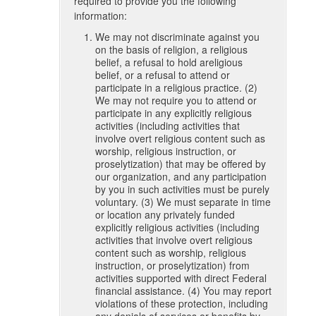
required to provide you the following
information:
We may not discriminate against you
on the basis of religion, a religious
belief, a refusal to hold areligious
belief, or a refusal to attend or
participate in a religious practice. (2)
We may not require you to attend or
participate in any explicitly religious
activities (including activities that
involve overt religious content such as
worship, religious instruction, or
proselytization) that may be offered by
our organization, and any participation
by you in such activities must be purely
voluntary. (3) We must separate in time
or location any privately funded
explicitly religious activities (including
activities that involve overt religious
content such as worship, religious
instruction, or proselytization) from
activities supported with direct Federal
financial assistance. (4) You may report
violations of these protection, including
any denials of services or benefits by