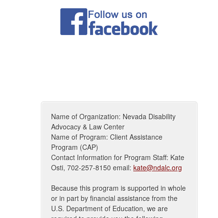
Name of Organization: Nevada Disability
Advocacy & Law Center
Name of Program: Client Assistance
Program (CAP)
Contact Information for Program Staff: Kate
Osti, 702-257-8150 email:
kate@ndalc.org
Because this program is supported in whole
or in part by financial assistance from the
U.S. Department of Education, we are