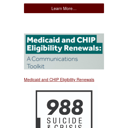
Learn More…
Medicaid and CHIP Eligibility Renewals