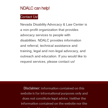
NDALC can help!
Contact Us!
Nevada Disability Advocacy & Law Center is
a non-profit organization that provides
advocacy services to people with
disabilities. NDALC provides information
and referral, technical assistance and
training, legal and non-legal advocacy, and
outreach and education. If you would like to
request services, please contact us!
Disclaimer:
Information contained on this
website is for informational purposes only and
does not constitute legal advice. Neither the
information contained on the website nor the