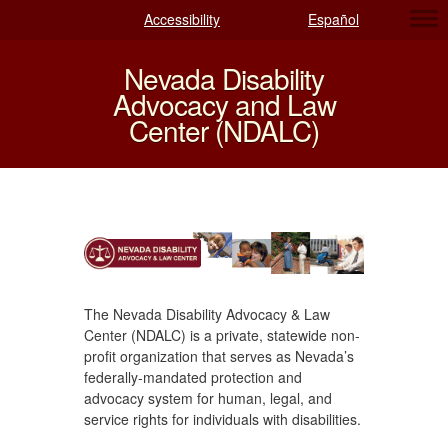
Accessibility
Español
Nevada Disability
Advocacy and Law
Center (NDALC)
The Nevada Disability Advocacy & Law
Center (NDALC) is a private, statewide non-
profit organization that serves as Nevada’s
federally-mandated protection and
advocacy system for human, legal, and
service rights for individuals with disabilities.