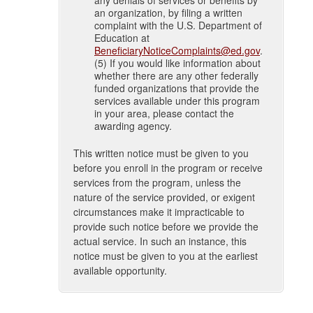
an organization, by filing a written
complaint with the U.S. Department of
Education at
BeneficiaryNoticeComplaints@ed.gov
.
(5) If you would like information about
whether there are any other federally
funded organizations that provide the
services available under this program
in your area, please contact the
awarding agency.
This written notice must be given to you
before you enroll in the program or receive
services from the program, unless the
nature of the service provided, or exigent
circumstances make it impracticable to
provide such notice before we provide the
actual service. In such an instance, this
notice must be given to you at the earliest
available opportunity.