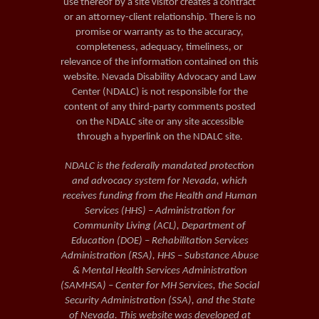
use thereof by a site visitor creates a contract
or an attorney-client relationship. There is no
promise or warranty as to the accuracy,
completeness, adequacy, timeliness, or
relevance of the information contained on this
website. Nevada Disability Advocacy and Law
Center (NDALC) is not responsible for the
content of any third-party comments posted
on the NDALC site or any site accessible
through a hyperlink on the NDALC site.
NDALC is the federally mandated protection
and advocacy system for Nevada, which
receives funding from the Health and Human
Services (HHS) – Administration for
Community Living (ACL), Department of
Education (DOE) – Rehabilitation Services
Administration (RSA), HHS – Substance Abuse
& Mental Health Services Administration
(SAMHSA) – Center for MH Services, the Social
Security Administration (SSA), and the State
of Nevada. This website was developed at